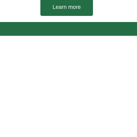
Learn more