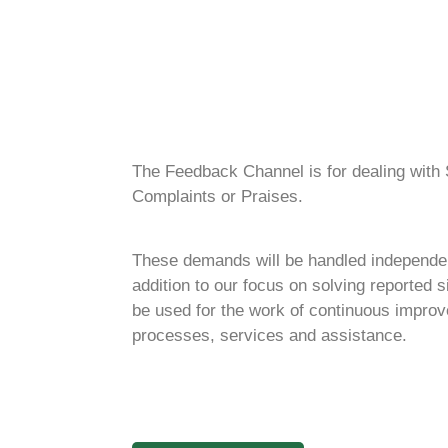
The Feedback Channel is for dealing with S
Complaints or Praises.
These demands will be handled independent
addition to our focus on solving reported si
be used for the work of continuous improv
processes, services and assistance.