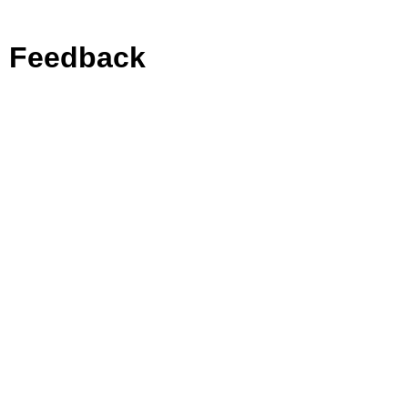
Feedback