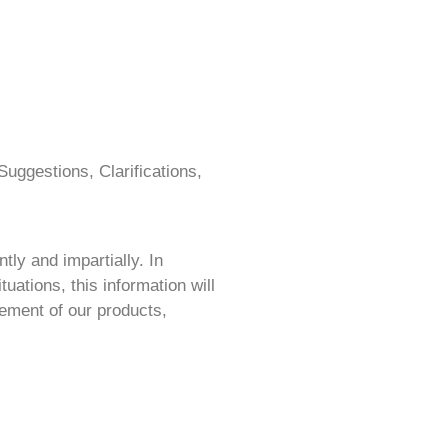
uggestions, Clarifications,
ly and impartially. In
tuations, this information will
ement of our pro
ducts,