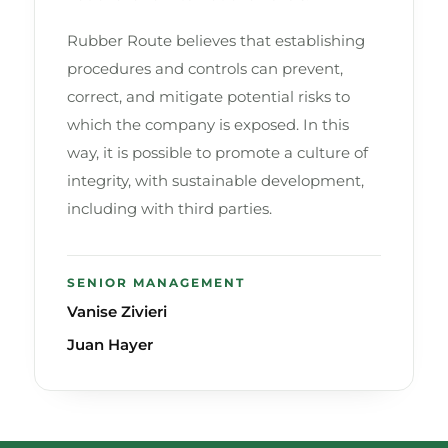
Rubber Route believes that establishing
procedures and controls can prevent,
correct, and mitigate potential risks to
which the company is exposed. In this
way, it is possible to promote a culture of
integrity, with sustainable development,
including with third parties.
SENIOR MANAGEMENT
Vanise Zivieri
Juan Hayer