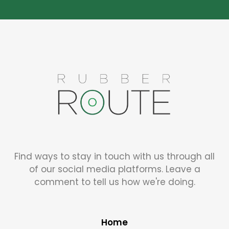
Find ways to stay in touch with us through all
of our social media platforms. Leave a
comment to tell us how we're doing.
Home