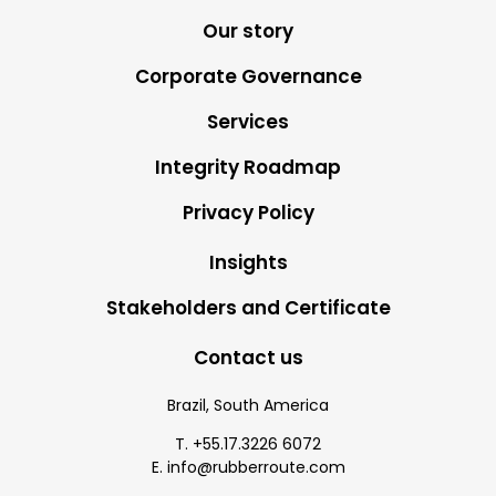
Our story
Corporate Governance
Services
Integrity Roadmap
Privacy Policy
Insights
Stakeholders and Certificate
Contact us
Brazil, South America
T. +55.17.3226 6072
E. info@rubberroute.com