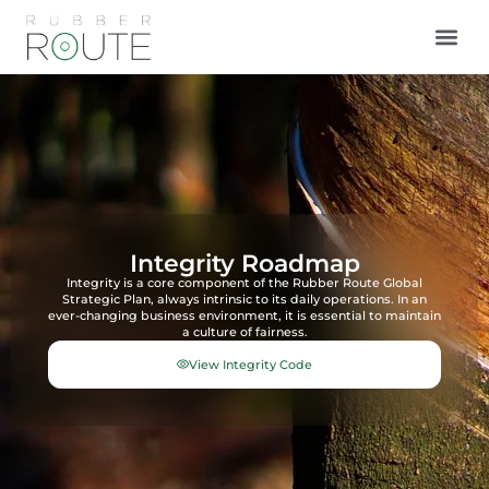
Integrity Roadmap
Integrity is a core component of the Rubber Route Global
Strategic Plan, always intrinsic to its daily operations. In an
ever-changing business environment, it is essential to maintain
a culture of fairness.
View Integrity Code