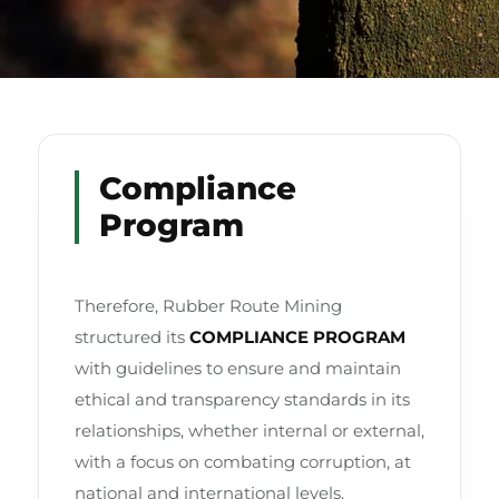
Compliance
Program
Therefore, Rubber Route Mining
structured its
COMPLIANCE PROGRAM
with guidelines to ensure and maintain
ethical and transparency standards in its
relationships, whether internal or external,
with a focus on combating corruption, at
national and international levels.